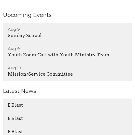
Upcoming Events
Aug 9
Sunday School
Aug 9
Youth Zoom Call with Youth Ministry Team
Aug 10
Mission/Service Committee
Latest News
E Blast
E Blast
E Blast