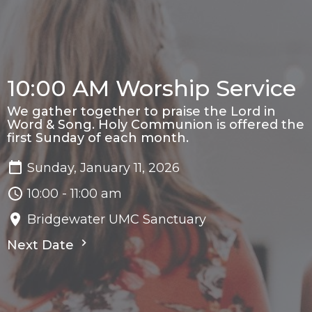
10:00 AM Worship Service
We gather together to praise the Lord in
Word & Song. Holy Communion is offered the
first Sunday of each month.
Sunday, January 11, 2026
10:00 - 11:00 am
Bridgewater UMC Sanctuary
Next Date