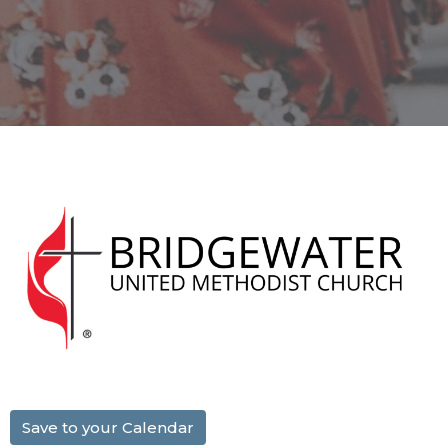
Save to your Calendar