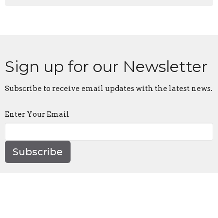
Sign up for our Newsletter
Subscribe to receive email updates with the latest news.
Enter Your Email
Subscribe