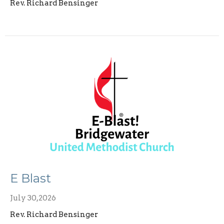
Rev. Richard Bensinger
E Blast
July 30,2026
Rev. Richard Bensinger