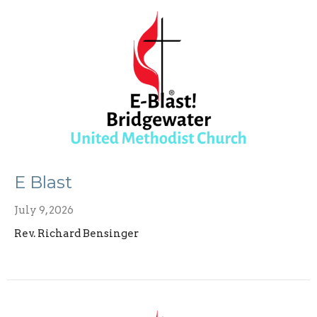
E Blast
July 9, 2026
Rev. Richard Bensinger