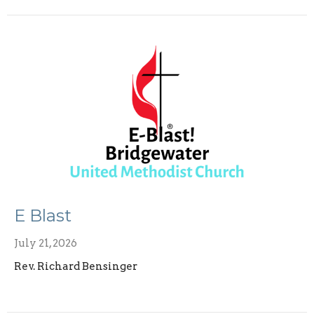
E Blast
July 21, 2026
Rev. Richard Bensinger