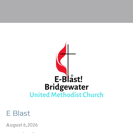
E Blast
August 6, 2026