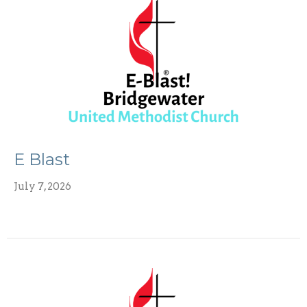
E Blast
July 7, 2026