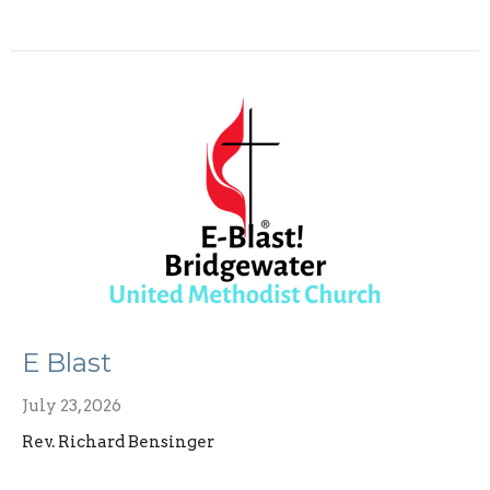
E Blast
July 23, 2026
Rev. Richard Bensinger