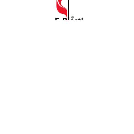
E Blast
July 6, 2026