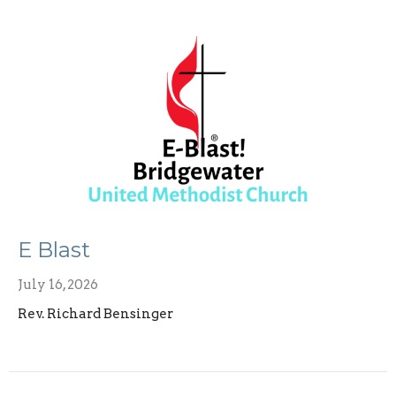
E Blast
July 16, 2026
Rev. Richard Bensinger