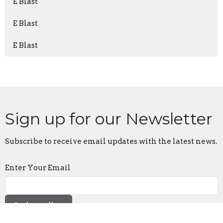
E Blast
E Blast
E Blast
Sign up for our Newsletter
Subscribe to receive email updates with the latest news.
Enter Your Email
Subscribe