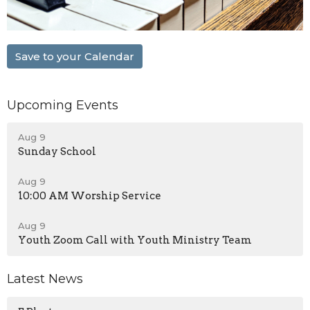
Save to your Calendar
Upcoming Events
Aug 9
Sunday School
Aug 9
10:00 AM Worship Service
Aug 9
Youth Zoom Call with Youth Ministry Team
Latest News