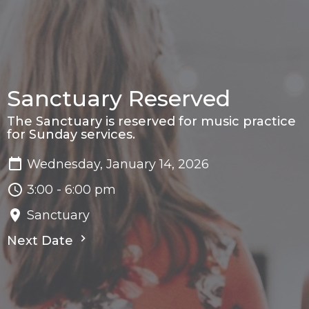
Sanctuary Reserved
The Sanctuary is reserved for music practice
for Sunday services.
Wednesday, January 14, 2026
3:00 - 6:00 pm
Sanctuary
Next Date