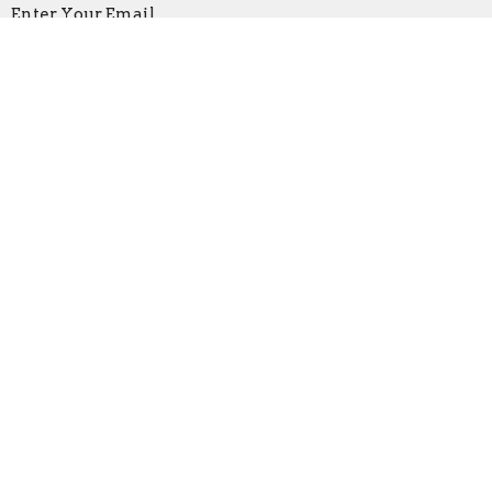
Enter Your Email
Subscribe
Location
219 North Main St
Bridgewater, VA
22812
View Map