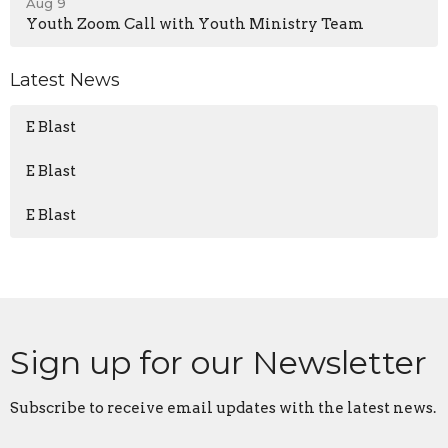
Aug 9
Youth Zoom Call with Youth Ministry Team
Latest News
E Blast
E Blast
E Blast
Sign up for our Newsletter
Subscribe to receive email updates with the latest news.