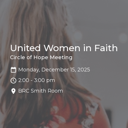
United Women in Faith
Circle of Hope Meeting
Monday, December 15, 2025
2:00 - 3:00 pm
BRC Smith Room