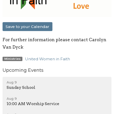
Save to your Calendar
For further information please contact Carolyn
Van Dyck
United Women in Faith
Ministries
Upcoming Events
Aug 9
Sunday School
Aug 9
10:00 AM Worship Service