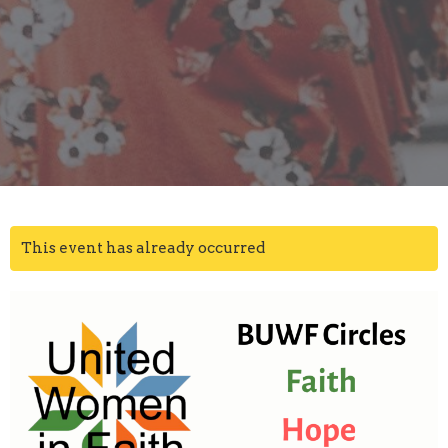
This event has already occurred