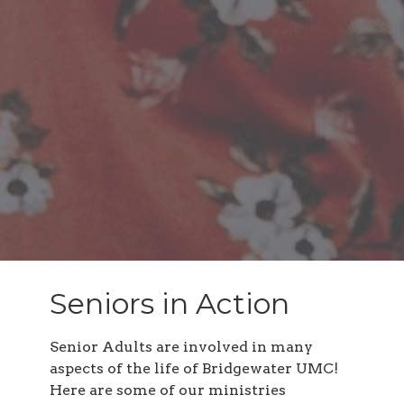
Seniors in Action
Senior Adults are involved in many
aspects of the life of Bridgewater UMC!
Here are some of our ministries