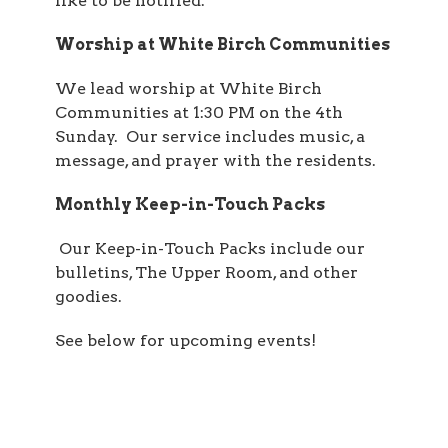
like to be notified.
Worship at White Birch Communities
We lead worship at White Birch
Communities at 1:30 PM on the 4th
Sunday. Our service includes music, a
message, and prayer with the residents.
Monthly Keep-in-Touch Packs
Our Keep-in-Touch Packs include our
bulletins, The Upper Room, and other
goodies.
See below for upcoming events!