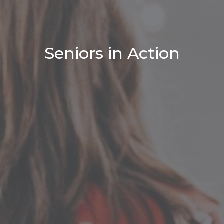
Seniors in Action