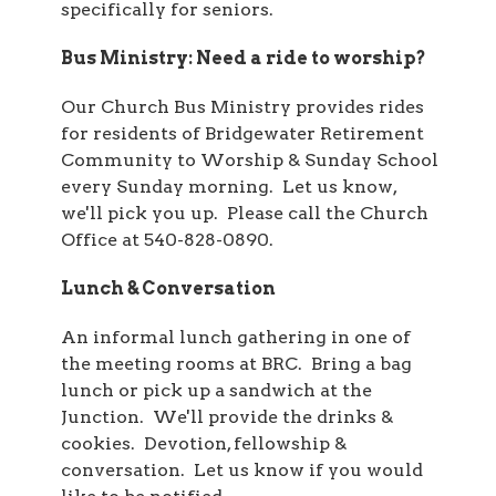
specifically for seniors.
Bus Ministry: Need a ride to worship?
Our Church Bus Ministry provides rides
for residents of Bridgewater Retirement
Community to Worship & Sunday School
every Sunday morning. Let us know,
we'll pick you up. Please call the Church
Office at 540-828-0890.
Lunch & Conversation
An informal lunch gathering in one of
the meeting rooms at BRC. Bring a bag
lunch or pick up a sandwich at the
Junction. We'll provide the drinks &
cookies. Devotion, fellowship &
conversation. Let us know if you would