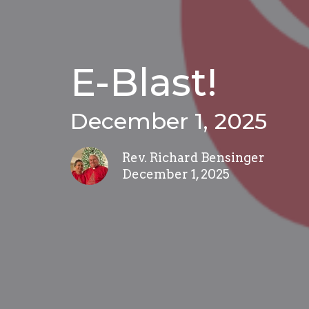
E-Blast!
December 1, 2025
Rev. Richard Bensinger
December 1, 2025