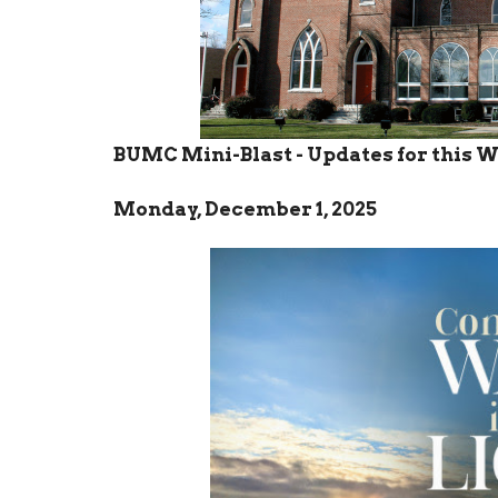
BUMC Mini-Blast - Updates for this 
Monday, December 1, 2025