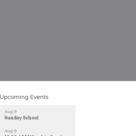
Upcoming Events
Aug 9
Sunday School
Aug 9