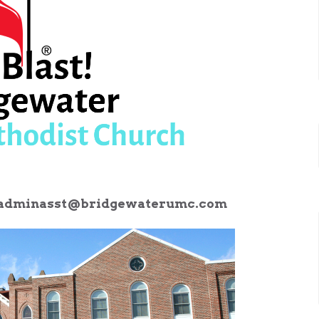
adminasst@bridgewaterumc.com