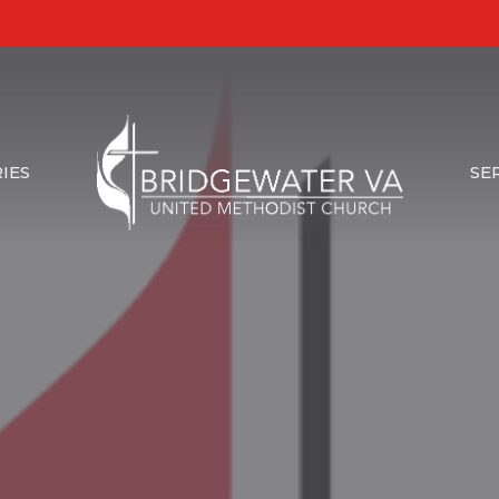
IES
SE