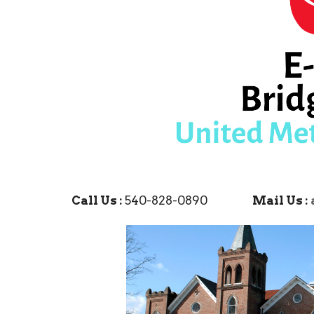
Call Us :
540-828-0890
Mail Us :