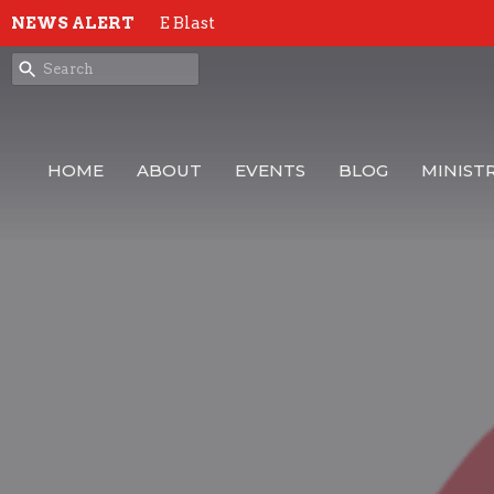
NEWS ALERT
E Blast
HOME
ABOUT
EVENTS
BLOG
MINISTR