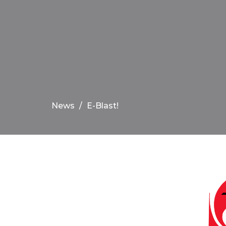
News
E-Blast!