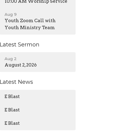
10:00 AM Worship Service
Aug 9
Youth Zoom Call with
Youth Ministry Team
Latest Sermon
Aug 2
August 2, 2026
Latest News
E Blast
E Blast
E Blast