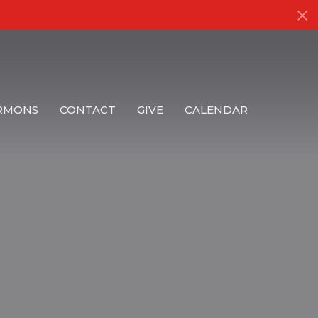
RMONS
CONTACT
GIVE
CALENDAR