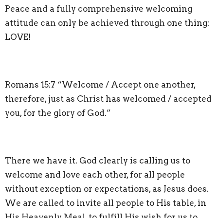
Peace and a fully comprehensive welcoming
attitude can only be achieved through one thing:
LOVE!
Romans 15:7 “Welcome / Accept one another,
therefore, just as Christ has welcomed / accepted
you, for the glory of God.”
There we have it. God clearly is calling us to
welcome and love each other, for all people
without exception or expectations, as Jesus does.
We are called to invite all people to His table, in
His Heavenly Meal, to fulfill His wish for us to