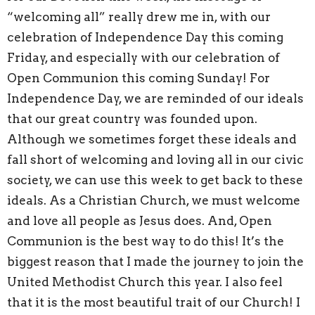
“welcoming all” really drew me in, with our
celebration of Independence Day this coming
Friday, and especially with our celebration of
Open Communion this coming Sunday! For
Independence Day, we are reminded of our ideals
that our great country was founded upon.
Although we sometimes forget these ideals and
fall short of welcoming and loving all in our civic
society, we can use this week to get back to these
ideals. As a Christian Church, we must welcome
and love all people as Jesus does. And, Open
Communion is the best way to do this! It’s the
biggest reason that I made the journey to join the
United Methodist Church this year. I also feel
that it is the most beautiful trait of our Church! I