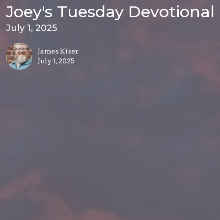
Joey's Tuesday Devotional
July 1, 2025
James Kiser
July 1, 2025