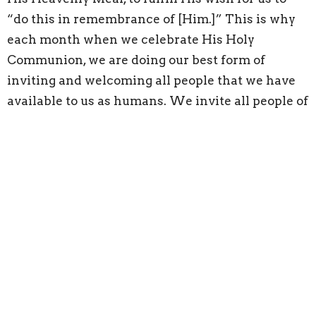
“do this in remembrance of [Him.]” This is why
each month when we celebrate His Holy
Communion, we are doing our best form of
inviting and welcoming all people that we have
available to us as humans. We invite all people of
any Denomination or religious background, or
from no religious background, to partake in this
Meal. Who does this include?
“your tired, your poor,
Your huddled masses yearning to breathe free,
The wretched refuse of your teeming shore.
Send these, the homeless, tempest-tost to me,
I lift my lamp beside the golden door!"