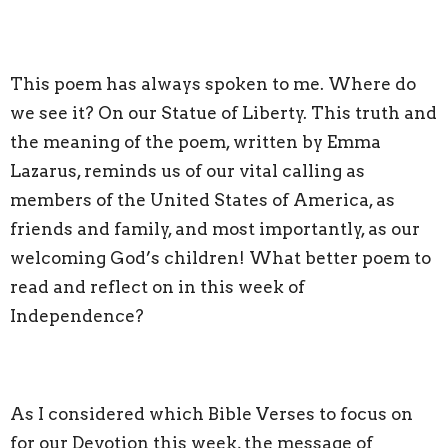
This poem has always spoken to me. Where do
we see it? On our Statue of Liberty. This truth and
the meaning of the poem, written by Emma
Lazarus, reminds us of our vital calling as
members of the United States of America, as
friends and family, and most importantly, as our
welcoming God’s children! What better poem to
read and reflect on in this week of
Independence?
As I considered which Bible Verses to focus on
for our Devotion this week, the message of