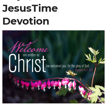
JesusTime
Devotion