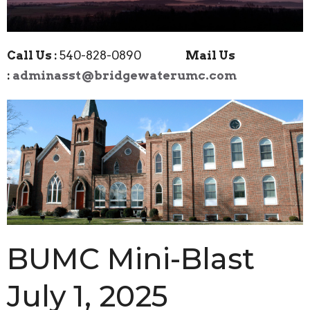
Call Us :
540-828-0890
Mail Us
:
adminasst@bridgewaterumc.com
BUMC Mini-Blast
July 1, 2025