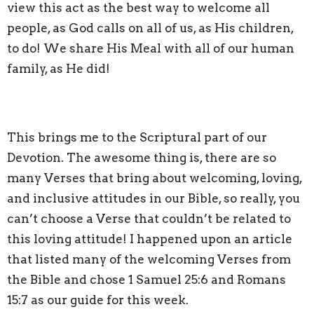
view this act as the best way to welcome all
people, as God calls on all of us, as His children,
to do! We share His Meal with all of our human
family, as He did!
This brings me to the Scriptural part of our
Devotion. The awesome thing is, there are so
many Verses that bring about welcoming, loving,
and inclusive attitudes in our Bible, so really, you
can’t choose a Verse that couldn’t be related to
this loving attitude! I happened upon an article
that listed many of the welcoming Verses from
the Bible and chose 1 Samuel 25:6 and Romans
15:7 as our guide for this week.