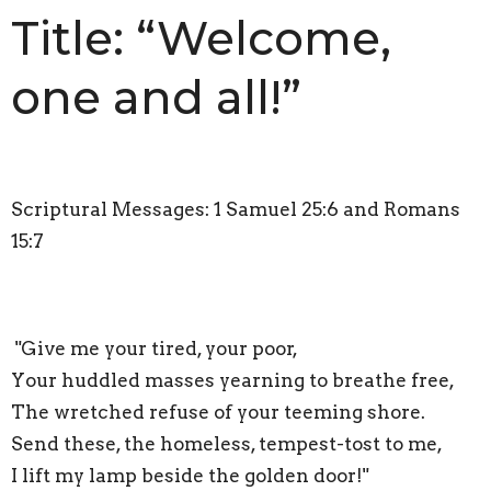
Title: “Welcome,
one and all!”
Scriptural Messages: 1 Samuel 25:6 and Romans
15:7
"Give me your tired, your poor,
Your huddled masses yearning to breathe free,
The wretched refuse of your teeming shore.
Send these, the homeless, tempest-tost to me,
I lift my lamp beside the golden door!"