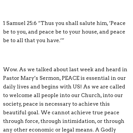
1 Samuel 25:6 “Thus you shall salute him, ‘Peace
be to you, and peace be to your house, and peace
be to all that you have.’”
Wow. As we talked about last week and heard in
Pastor Mary’s Sermon, PEACE is essential in our
daily lives and begins with US! As we are called
to welcome all people into our Church, into our
society, peace is necessary to achieve this
beautiful goal. We cannot achieve true peace
through force, through intimidation, or through
any other economic or legal means. A Godly