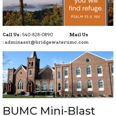
Call Us :
540-828-0890
Mail Us
:
adminasst@bridgewaterumc.com
BUMC Mini-Blast