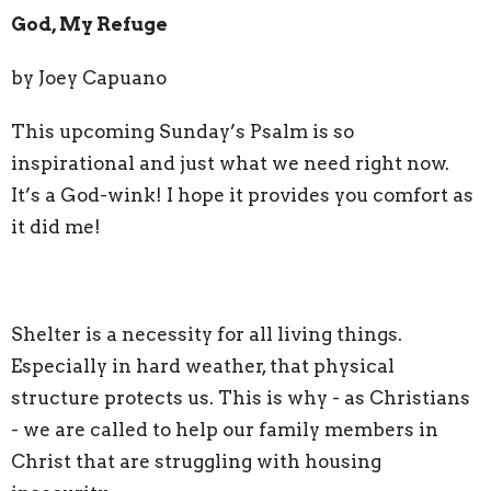
God, My Refuge
by Joey Capuano
This upcoming Sunday’s Psalm is so
inspirational and just what we need right now.
It’s a God-wink! I hope it provides you comfort as
it did me!
Shelter is a necessity for all living things.
Especially in hard weather, that physical
structure protects us. This is why - as Christians
- we are called to help our family members in
Christ that are struggling with housing