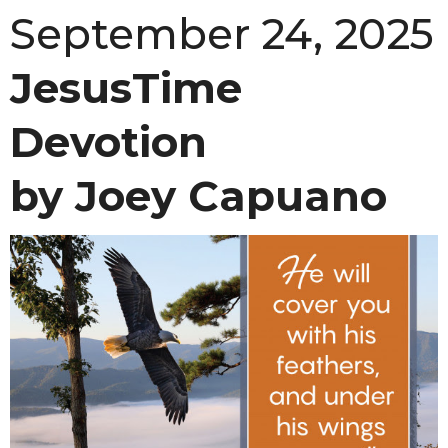
September 24, 2025
JesusTime
Devotion
by Joey Capuano