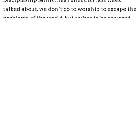
Discipleship Ministries reflection last week
talked about, we don’t go to worship to escape the
problems of the world, but rather to be restored
in strength from God. This Psalm shows us again
that we are carried by God through everything in
this world, in church and out!
But, another word sticks out here. That word is
Trust. We have to trust God. God sends many
signs, especially through human and other
helpers to help us through our journey; we just
have to acknowledge and accept that help, and
trust that these blessings are from our Lord as an
answer to all of our prayers!