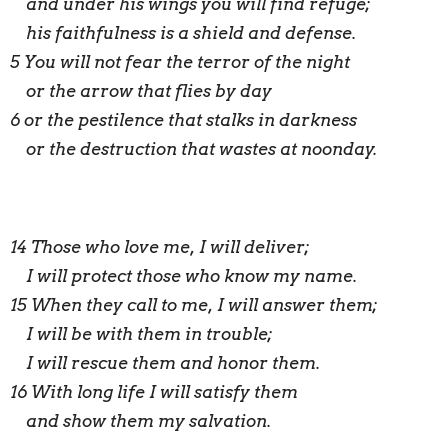
and under his wings you will find refuge;
his faithfulness is a shield and defense.
5 You will not fear the terror of the night
or the arrow that flies by day
6 or the pestilence that stalks in darkness
or the destruction that wastes at noonday.
14 Those who love me, I will deliver;
I will protect those who know my name.
15 When they call to me, I will answer them;
I will be with them in trouble;
I will rescue them and honor them.
16 With long life I will satisfy them
and show them my salvation.