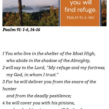
Psalm 91: 1-6, 14-16
1 You who live in the shelter of the Most High,
who abide in the shadow of the Almighty,
2 will say to the Lord, “My refuge and my fortress;
my God, in whom I trust.”
3 For he will deliver you from the snare of the
hunter
and from the deadly pestilence;
4 he will cover you with his pinions,