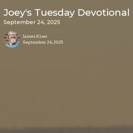
Joey's Tuesday Devotional
September 24, 2025
James Kiser
September 24, 2025