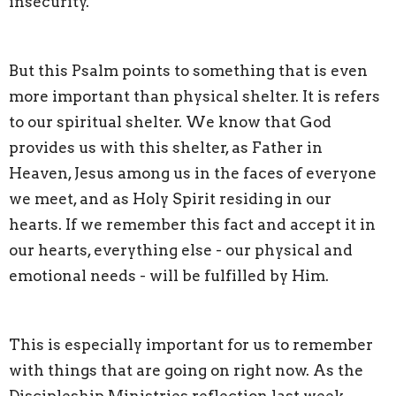
insecurity.
But this Psalm points to something that is even
more important than physical shelter. It is refers
to our spiritual shelter. We know that God
provides us with this shelter, as Father in
Heaven, Jesus among us in the faces of everyone
we meet, and as Holy Spirit residing in our
hearts. If we remember this fact and accept it in
our hearts, everything else - our physical and
emotional needs - will be fulfilled by Him.
This is especially important for us to remember
with things that are going on right now. As the