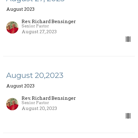
August 2023
Rev. Richard Bensinger
Senior Pastor
August 27, 2023
August 20,2023
August 2023
Rev. Richard Bensinger
Senior Pastor
August 20, 2023