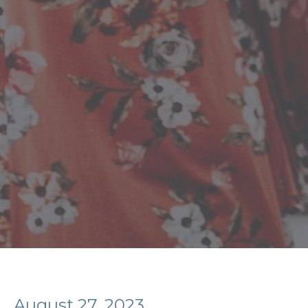
August 27, 2023