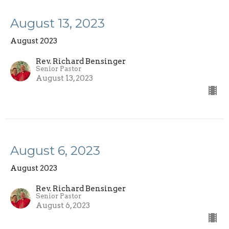
August 13, 2023
August 2023
Rev. Richard Bensinger
Senior Pastor
August 13, 2023
August 6, 2023
August 2023
Rev. Richard Bensinger
Senior Pastor
August 6, 2023