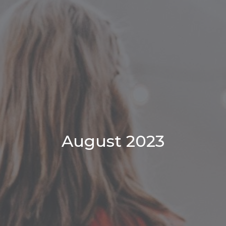
August 2023