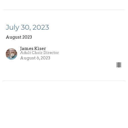
July 30, 2023
August 2023
James Kiser
Adult Choir Director
August 6, 2023
Sign up for our Newsletter