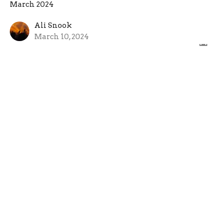
March 2024
Ali Snook
March 10, 2024
March 3, 2024
March 2024
Rev. Richard Bensinger
Senior Pastor
March 3, 2024