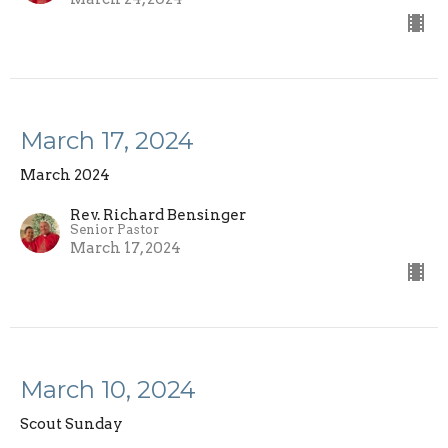
March 17, 2024
March 2024
Rev. Richard Bensinger
Senior Pastor
March 17, 2024
March 10, 2024
Scout Sunday