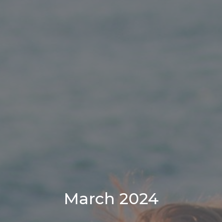
March 2024