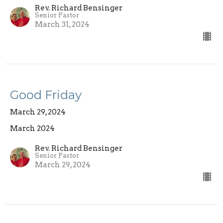
Rev. Richard Bensinger
Senior Pastor
March 31, 2024
Good Friday
March 29, 2024
March 2024
Rev. Richard Bensinger
Senior Pastor
March 29, 2024