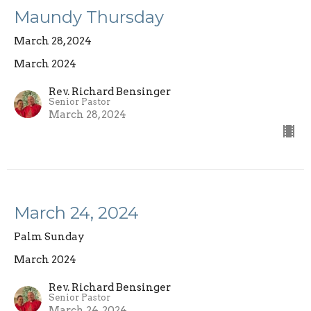
Maundy Thursday
March 28, 2024
March 2024
Rev. Richard Bensinger
Senior Pastor
March 28, 2024
March 24, 2024
Palm Sunday
March 2024
Rev. Richard Bensinger
Senior Pastor
March 24, 2024