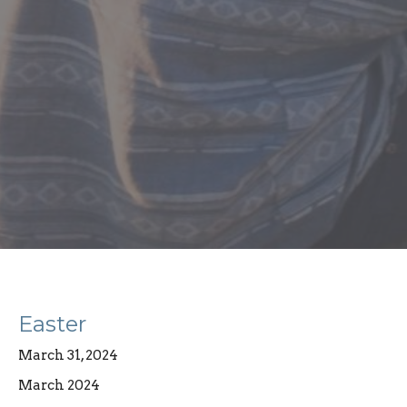
Easter
March 31, 2024
March 2024