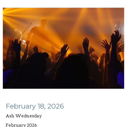
February 18, 2026
Ash Wednesday
February 2026