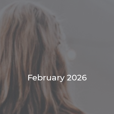
February 2026