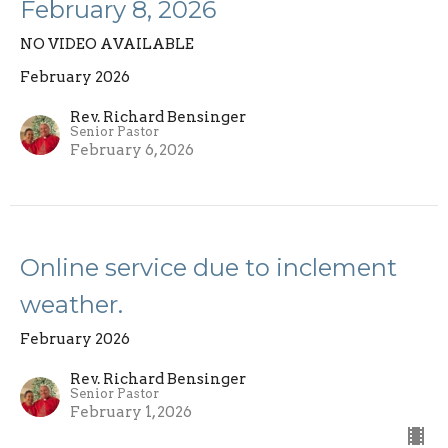
February 8, 2026
NO VIDEO AVAILABLE
February 2026
Rev. Richard Bensinger
Senior Pastor
February 6, 2026
Online service due to inclement
weather.
February 2026
Rev. Richard Bensinger
Senior Pastor
February 1, 2026