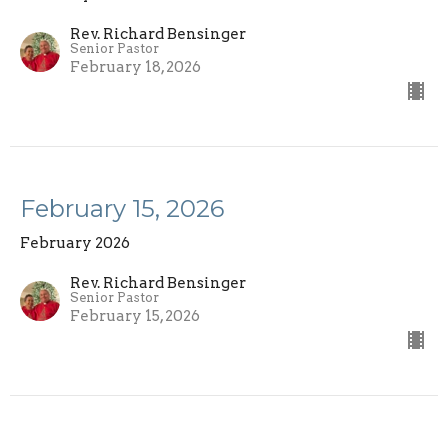
Rev. Richard Bensinger
Senior Pastor
February 18, 2026
February 15, 2026
February 2026
Rev. Richard Bensinger
Senior Pastor
February 15, 2026