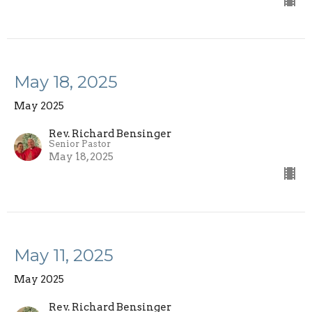
May 18, 2025
May 2025
Rev. Richard Bensinger
Senior Pastor
May 18, 2025
May 11, 2025
May 2025
Rev. Richard Bensinger