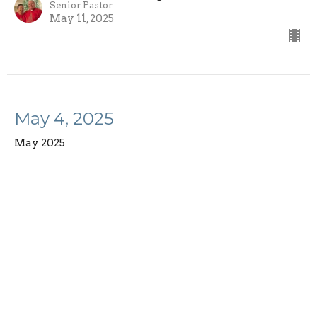
Senior Pastor
May 11, 2025
May 4, 2025
May 2025
Rev. Richard Bensinger
Senior Pastor
May 4, 2025