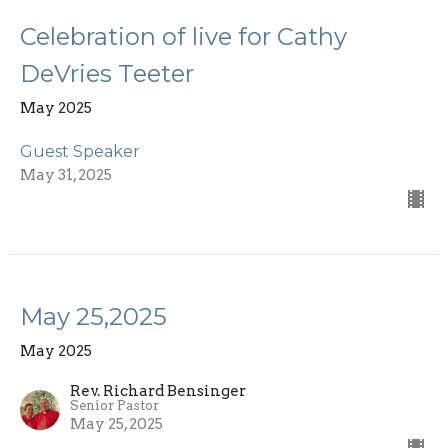
Celebration of live for Cathy
DeVries Teeter
May 2025
Guest Speaker
May 31, 2025
May 25,2025
May 2025
Rev. Richard Bensinger
Senior Pastor
May 25, 2025