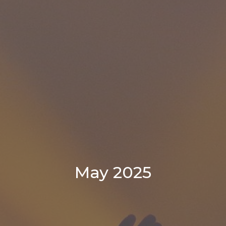
May 2025