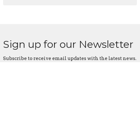
Sign up for our Newsletter
Subscribe to receive email updates with the latest news.
Enter Your Email
Subscribe