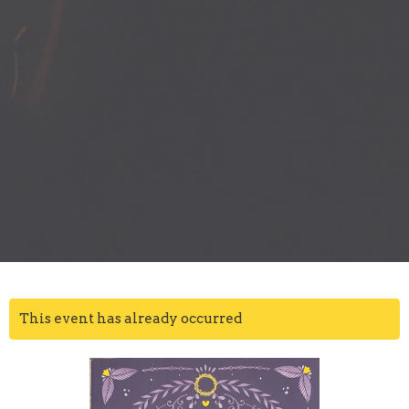
This event has already occurred