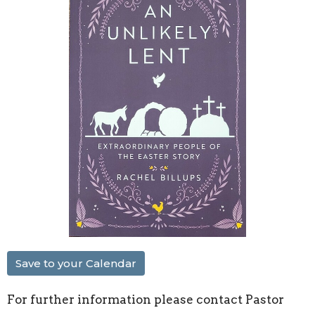
Save to your Calendar
For further information please contact Pastor