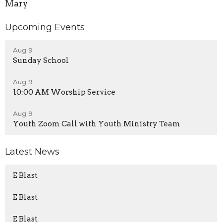
Mary
Upcoming Events
Aug 9
Sunday School
Aug 9
10:00 AM Worship Service
Aug 9
Youth Zoom Call with Youth Ministry Team
Latest News
E Blast
E Blast
E Blast