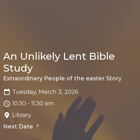
An Unlikely Lent Bible
Study
Extraordinary People of the easter Story
Tuesday, March 3, 2026
10:30 - 11:30 am
Library
Next Date