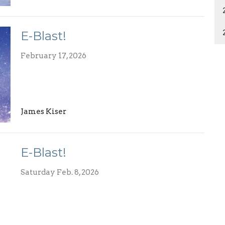
E-Blast!
February 17, 2026
James Kiser
E-Blast!
Saturday Feb. 8, 2026