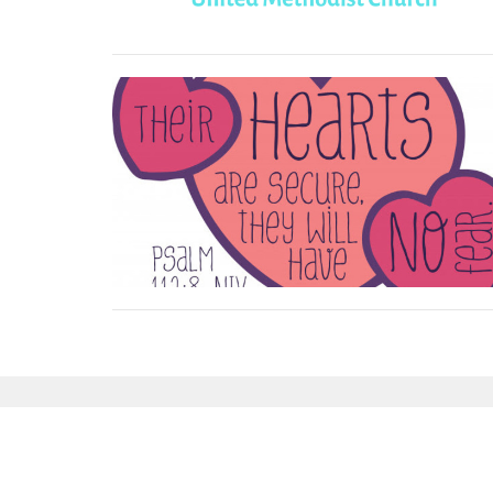
Sign up for our Newsl
Subscribe to receive email updates with the l