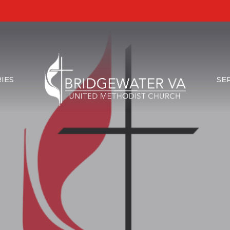
IES
SE