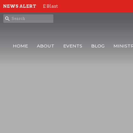
NEWS ALERT
E Blast
HOME
ABOUT
EVENTS
BLOG
MINISTR