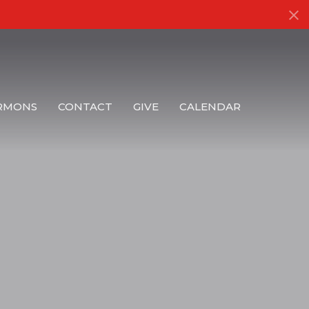
RMONS
CONTACT
GIVE
CALENDAR