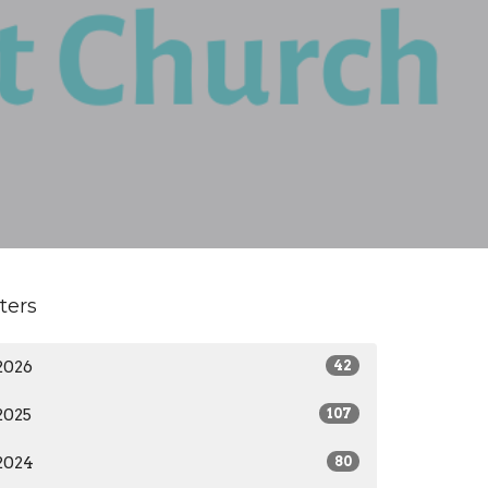
lters
2026
42
2025
107
2024
80