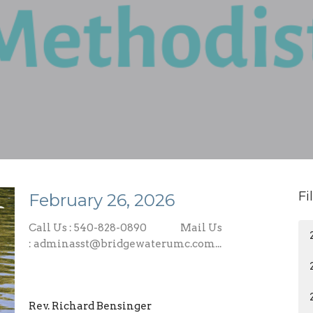
Fi
February 26, 2026
Call Us : 540-828-0890 Mail Us
: adminasst@bridgewaterumc.com...
Rev. Richard Bensinger