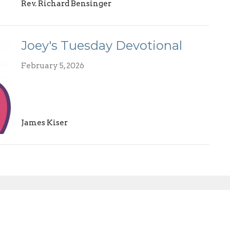
Rev. Richard Bensinger
Joey's Tuesday Devotional
February 5, 2026
James Kiser
Enter Your Email
etter
atest news.