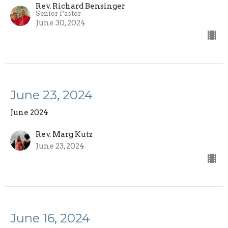
Rev. Richard Bensinger
Senior Pastor
June 30, 2024
June 23, 2024
June 2024
Rev. Marg Kutz
June 23, 2024
June 16, 2024