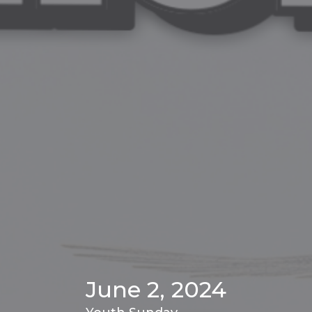
June 2, 2024