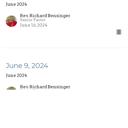
June 2024
Rev. Richard Bensinger
Senior Pastor
June 16, 2024
June 9, 2024
June 2024
Rev. Richard Bensinger
Senior Pastor
June 9, 2024