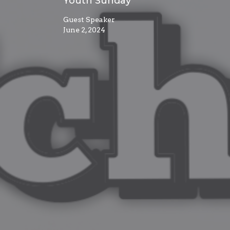
Youth Sunday
Guest Speaker
June 2, 2024