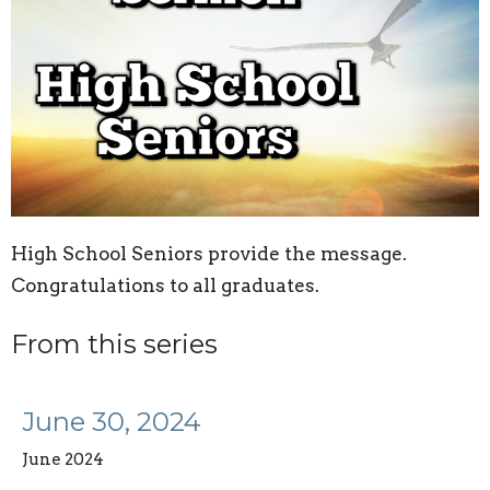
High School Seniors provide the message.
Congratulations to all graduates.
From this series
June 30, 2024
June 2024