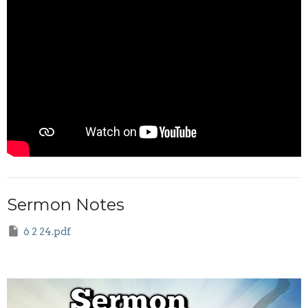
Sermon Notes
6 2 24.pdf