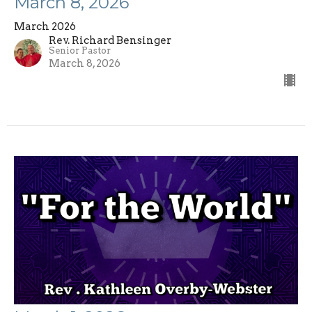
March 8, 2026
March 2026
Rev. Richard Bensinger
Senior Pastor
March 8, 2026