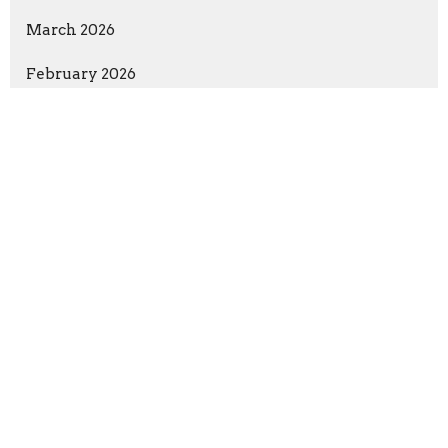
March 2026
February 2026
January 2026
December 2025
November 2025
October 2025
September 2025
August 3, 2025
Show More
Rev. Richard Bensinger
155