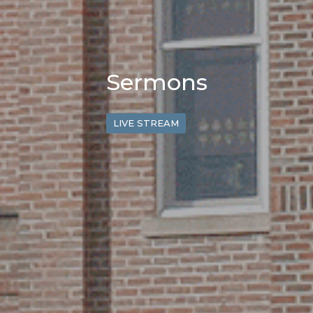
Sermons
LIVE STREAM