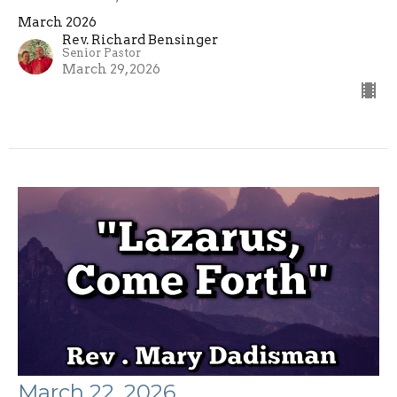
March 2026
Rev. Richard Bensinger
Senior Pastor
March 29, 2026
March 22, 2026