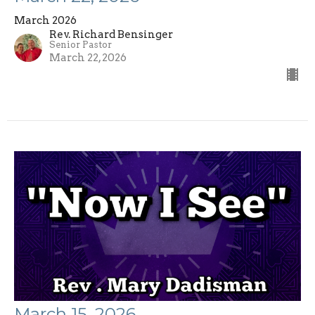
March 2026
Rev. Richard Bensinger
Senior Pastor
March 22, 2026
March 15, 2026