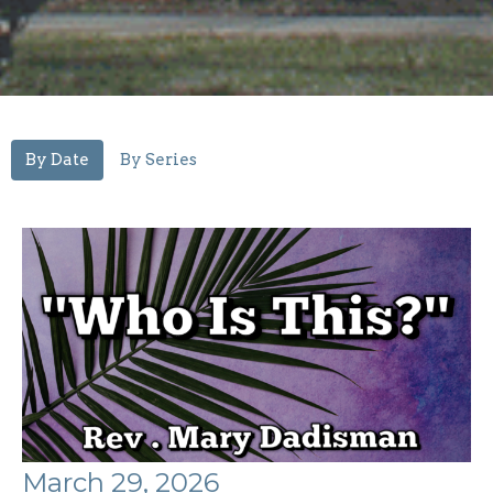
By Date
By Series
March 29, 2026