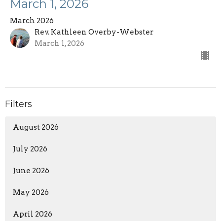
March 1, 2026
March 2026
Rev. Kathleen Overby-Webster
March 1, 2026
Filters
August 2026
July 2026
June 2026
May 2026
April 2026