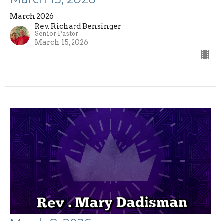
March 2026
Rev. Richard Bensinger
Senior Pastor
March 15, 2026