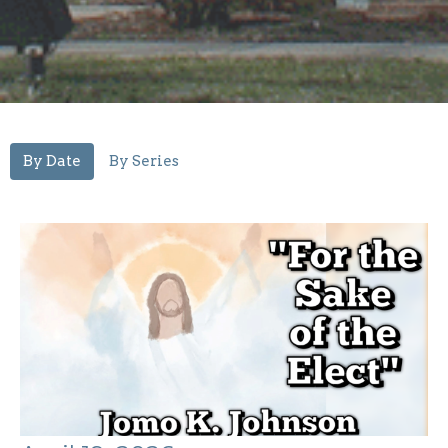
By Date
By Series