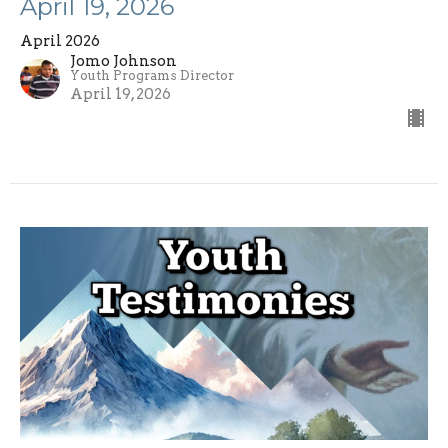
April 19, 2026
April 2026
Jomo Johnson
Youth Programs Director
April 19, 2026