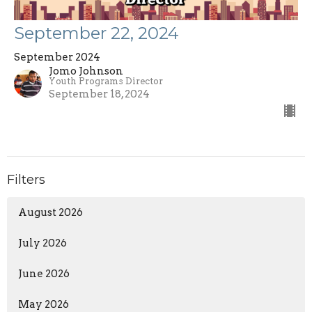
September 22, 2024
September 2024
Jomo Johnson
Youth Programs Director
September 18, 2024
Filters
August 2026
July 2026
June 2026
May 2026