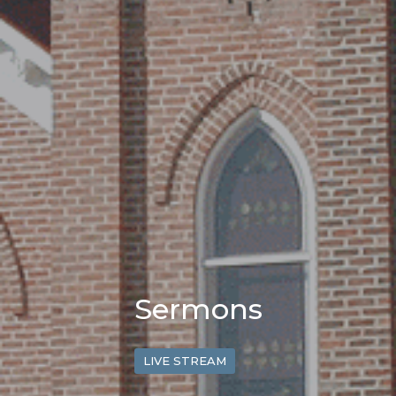
Sermons
LIVE STREAM