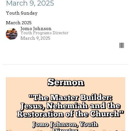
March 9, 2025
Youth Sunday
March 2025
Jomo Johnson
Youth Programs Director
March 9, 2025