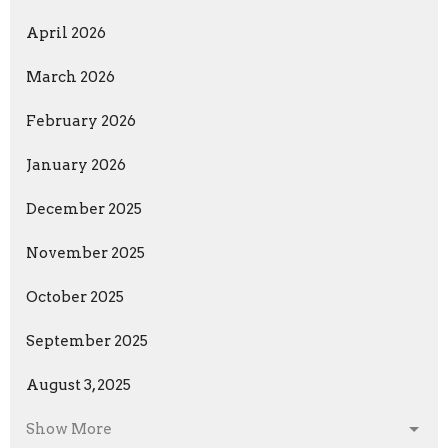
April 2026
March 2026
February 2026
January 2026
December 2025
November 2025
October 2025
September 2025
August 3, 2025
Show More