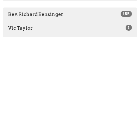
Rev. Richard Bensinger
155
Vic Taylor
1
Karen Chamblee
4
Mary Dadisman
2
Jomo Johnson
3
Rev. Kathleen Overby-Webster
1
Barbara Phillips
1
Rev. Melanie Franklin
1
InMotion Dancers
2
Guest Speaker
5